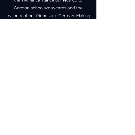
than American since our kids go to
German schools/daycares and the
majority of our friends are German. Making
sure our family still holds onto some of my
American roots is incredibly important
while also fully embracing the German life
that we have built for ourselves in the tiny
vineyard town of Kiedrich. We are about
45 minutes from Frankfurt but are steps
away from the vineyard countryside.
Vineyard Baking
Subscribe Form