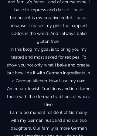
and family's faces... and of course mine. I
bake to impress and dazzle. I bake
because it is my creative outlet. I bake,
because it makes my girls the happiest
kiddos in the world. And I always bake
gluten free.
In this blog my goal is to bring you my
tested and most asked for recipes. To
show you not only what I bake and create,
but how I do it with German ingredients in
a German kitchen. How I use my own
American Jewish Traditions and intertwine
those with the German traditions of where
I live.
I am a permanent resident of Germany
with my German husband and our two
daughters. Our family is more German