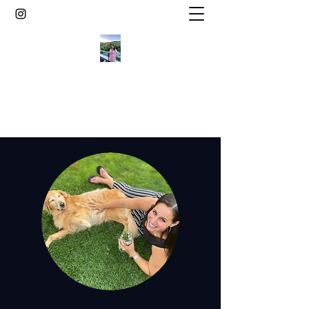
Elegant gluten free desserts from the
vineyard countryside of Germany