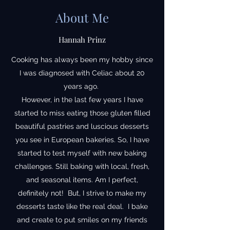
About Me
Hannah Prinz
Cooking has always been my hobby since
I was diagnosed with Celiac about 20
years ago.
However, in the last few years I have
started to miss eating those gluten filled
beautiful pastries and luscious desserts
you see in European bakeries. So, I have
started to test myself with new baking
challenges. Still baking with local, fresh,
and seasonal items. Am I perfect,
definitely not! But, I strive to make my
desserts taste like the real deal. I bake
and create to put smiles on my friends