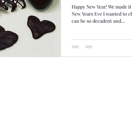
Happy New Year! We made it 
New Years Eve I wanted to c
can be so decadent and...