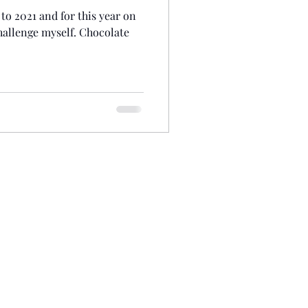
to 2021 and for this year on
hallenge myself. Chocolate