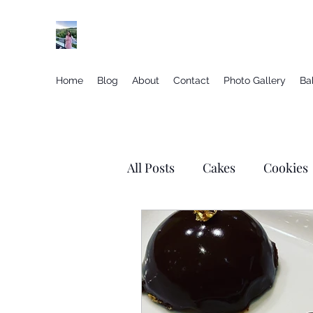
Elegant gluten free desserts from the vineyar
Home
Blog
About
Contact
Photo Gallery
Ba
All Posts
Cakes
Cookies
Just Chocolate
Macaron
Valentines Day
Savory Y