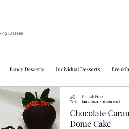
d countryside of Germany
king Classes
Fancy Desserts
Individual Desserts
Breakfa
s
Donuts
Cupcakes
Breads & Pizza
Ge
Hannah Prinz
Jan 4, 2021
6 min read
Chocolate Cara
east Based Recipes
Jewish Holidays & Traditional F
Dome Cake