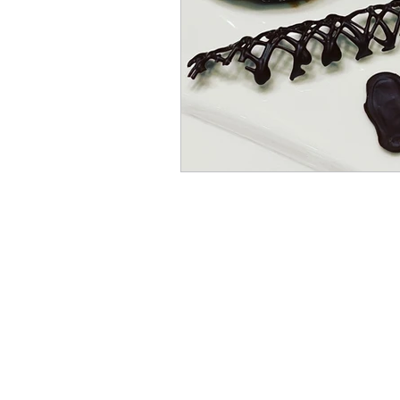
Pies
Muffins