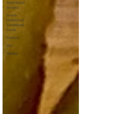
Yeast Based
Recipes
Jewish
Holidays &
Traditional
Foods
Pastries
Pies
Muffins