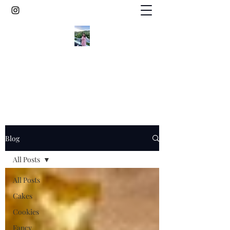
Elegant gluten free desserts from the
vineyard countryside of Germany
Blog
All Posts
All Posts
Cakes
Cookies
Fancy