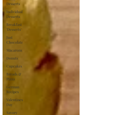
Desserts
Individual
Desserts
Breakfast
'Desserts'
Just
Chocolate
Macarons
Donuts
Cupcakes
Breads &
Pizza
German
Recipes
Valentines
Day
Savory