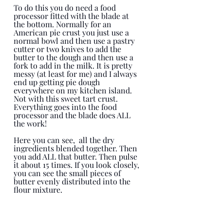
To do this you do need a food 
processor fitted with the blade at 
the bottom. Normally for an 
American pie crust you just use a 
normal bowl and then use a pastry 
cutter or two knives to add the 
butter to the dough and then use a 
fork to add in the milk. It is pretty 
messy (at least for me) and I always 
end up getting pie dough 
everywhere on my kitchen island. 
Not with this sweet tart crust. 
Everything goes into the food 
processor and the blade does ALL 
the work! 
Here you can see,  all the dry 
ingredients blended together. Then 
you add ALL that butter. Then pulse 
it about 15 times. If you look closely, 
you can see the small pieces of 
butter evenly distributed into the 
flour mixture. 