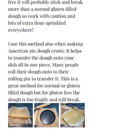
free it will probably stick and break 
more than a normal gluten filled 
dough so work with caution and 
lots of extra flour sprinkled 
everywhere!
I use this method also when making 
American pie dough crusts. It helps 
to transfer the dough onto your 
dish all in one piece. Many people 
roll their dough onto to their 
rolling pin to transfer it. This is a 
great method for normal or gluten 
filled dough but for gluten free the 
dough is too fragile and will break. 