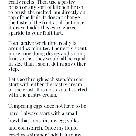
really melts. Then use a pastry 
brush or any sort of kitchen brush 
to brush the melted jam directly on 
top of the fruit. It doesn't change 
the taste of the fruit at all but once 
it dries it adds this extra glazed 
sparkle to your fruit tart. 
Total active work time really is 
around 45 minutes. I honestly spent 
more time doing dishes and slicing 
fruit so that they would all be equal 
in size than I spent doing any other 
step. 
Let's go through each step. You can 
start with either the pastry cream 
or the crust. It is up to you. I started 
with the pastry cream. 
Tempering eggs does not have to be 
hard. I always start with a small 
bowl that contains my egg yolks 
and cornstarch. Once my liquid 
reaches a simmer I add it into my 