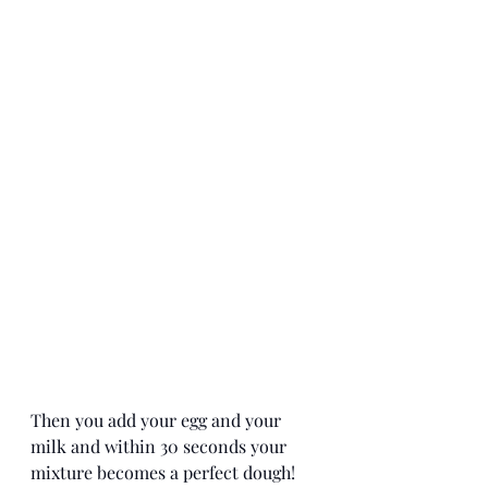
Then you add your egg and your 
milk and within 30 seconds your 
mixture becomes a perfect dough! 