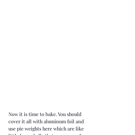
Now it is time to bake. You should 
cover it all with aluminum foil and 
use pie weights here which are like 