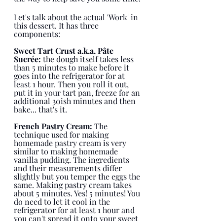
Let's talk about the actual 'Work' in 
this dessert. It has three 
components:
Sweet Tart Crust a.k.a. Pâte 
Sucrée:
 the dough itself takes less 
than 5 minutes to make before it 
goes into the refrigerator for at 
least 1 hour. Then you roll it out, 
put it in your tart pan, freeze for an 
additional 30ish minutes and then 
bake... that's it. 
French Pastry Cream: 
The 
technique used for making 
homemade pastry cream is very 
similar to making homemade 
vanilla pudding. The ingredients 
and their measurements differ 
slightly but you temper the eggs the 
same. Making pastry cream takes 
about 5 minutes. Yes! 5 minutes! You 
do need to let it cool in the 
refrigerator for at least 1 hour and 
you can't spread it onto your sweet 