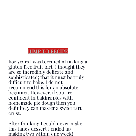
JUMP TO RECIPE
For years I was terrified of making a 
gluten free fruit tart. I thought they 
are so incredibly delicate and 
sophisticated; that it must be truly 
difficult to bake. I do not 
recommend this for an absolute 
beginner. However, if you are 
confident in baking pies with 
homemade pie dough then you 
definitely can master a sweet tart 
crust.  
After thinking I could never make 
this fancy dessert I ended up 
making two within one week! 