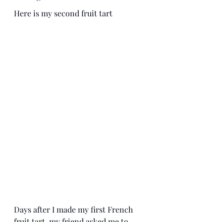
Here is my second fruit tart
Days after I made my first French 
fruit tart, my friend asked me to 