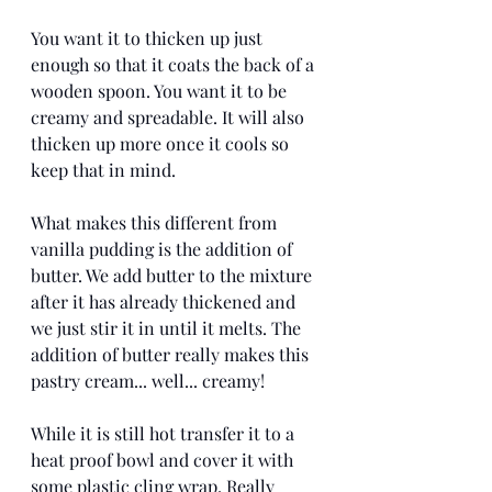
You want it to thicken up just 
enough so that it coats the back of a 
wooden spoon. You want it to be 
creamy and spreadable. It will also 
thicken up more once it cools so 
keep that in mind. 
What makes this different from 
vanilla pudding is the addition of 
butter. We add butter to the mixture 
after it has already thickened and 
we just stir it in until it melts. The 
addition of butter really makes this 
pastry cream... well... creamy!
While it is still hot transfer it to a 
heat proof bowl and cover it with 
some plastic cling wrap. Really 