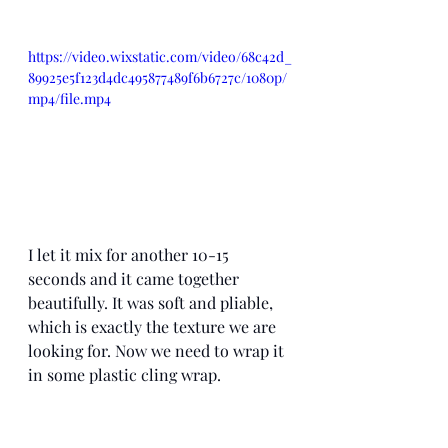
https://video.wixstatic.com/video/68c42d_
89925e5f123d4dc495877489f6b6727c/1080p/
mp4/file.mp4
I let it mix for another 10-15 
seconds and it came together 
beautifully. It was soft and pliable, 
which is exactly the texture we are 
looking for. Now we need to wrap it 
in some plastic cling wrap. 