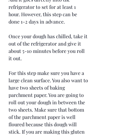
refrigerator to set for at least 1 
hour. However, this step can be 
done 1-2 days in advance. 
Once your dough has chilled, take it 
out of the refrigerator and give it 
about 5-10 minutes before you roll 
it out. 
For this step make sure you have a 
large clean surface. You also want to 
have two sheets of baking 
parchment paper. You are going to 
roll out your dough in between the 
two sheets. Make sure that bottom 
of the parchment paper is well 
floured because this dough will 
stick. If you are making this gluten 