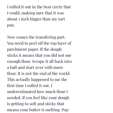
I rolled it out in the best circle that 
I could, making sure that it was 
about 1 inch bigger than my tart 
pan.  
Now comes the transfering part. 
You need to peel off the top layer of 
parchment paper. If the dough 
sticks it means that you did not use 
enough flour. Scrape it all back into 
a ball and start over with more 
flour. It is not the end of the world. 
This actually happened to me the 
first time I rolled it out. I 
underestimated how much flour I 
needed. If you feel like your dough 
is getting to soft and sticky that 
means your butter is melting. Pop 