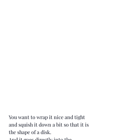
You want to wrap it nice and tight 
and squish it down a bit so that it is 
the shape of a disk. 
And it goes directly into the 