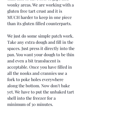
wonky areas. We are working with a 
gluten free tart crust and it is 
MUCH harder to keep in one piece 
than its gluten filled counterparts. 
We just do some simple patch work. 
Take any extra dough and fill in the 
spaces. Just press it directly into the 
pan. You want your dough to be thin 
and even a bit translucent is 
acceptable. Once you have filled in 
all the nooks and crannies use a 
fork to poke holes everywhere 
along the bottom. Now don't bake 
yet. We have to put the unbaked tart 
shell into the freezer for a 
minimum of 30 minutes. 