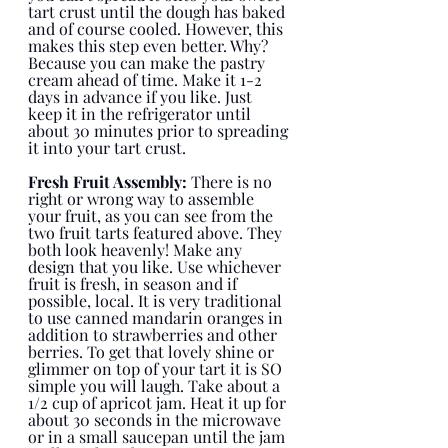
tart crust until the dough has baked 
and of course cooled. However, this 
makes this step even better. Why? 
Because you can make the pastry 
cream ahead of time. Make it 1-2 
days in advance if you like. Just 
keep it in the refrigerator until 
about 30 minutes prior to spreading 
it into your tart crust. 
Fresh Fruit Assembly:
 There is no 
right or wrong way to assemble 
your fruit, as you can see from the 
two fruit tarts featured above. They 
both look heavenly! Make any 
design that you like. Use whichever 
fruit is fresh, in season and if 
possible, local. It is very traditional 
to use canned mandarin oranges in 
addition to strawberries and other 
berries. To get that lovely shine or 
glimmer on top of your tart it is SO 
simple you will laugh. Take about a 
1/2 cup of apricot jam. Heat it up for 
about 30 seconds in the microwave 
or in a small saucepan until the jam 