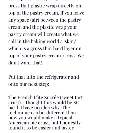
press that plastic wrap directly on 
top of the pastry cream. If you leave 
any space (air) between the pastry 
cream and the plastic wrap your 
pastry cream will create what we 
call in the baking world a 'skin,' 
which is a gross thin hard layer on 
top of your pastry cream. Gross. We 
don't want that!
Put that into the refrigerator and 
onto our next step:  
The French Pâte Sucrée (sweet tart 
crust). I thought this would be SO 
hard. I have no idea why. The 
technique is a bit different than 
how you would make a typical 
American pie crust, but I honestly 
found it to be easier and faster. 