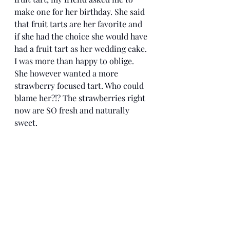
make one for her birthday. She said 
that fruit tarts are her favorite and 
if she had the choice she would have 
had a fruit tart as her wedding cake. 
I was more than happy to oblige. 
She however wanted a more 
strawberry focused tart. Who could 
blame her?!? The strawberries right 
now are SO fresh and naturally 
sweet. 