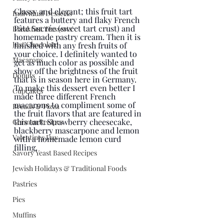
Classy and elegant; this fruit tart 
Individual Desserts
features a buttery and flaky French 
Pâte Sucrée (sweet tart crust) and 
Breakfast 'Desserts'
homemade pastry cream. Then it is 
Just Chocolate
finished with any fresh fruits of 
your choice. I definitely wanted to 
Macarons
get as much color as possible and 
show off the brightness of the fruit 
Donuts
that is in season here in Germany. 
To make this dessert even better I 
Cupcakes
made three different French 
macarons to compliment some of 
Breads & Pizza
the fruit flavors that are featured in 
this tart: Strawberry cheesecake, 
German Recipes
blackberry mascarpone and lemon 
Valentines Day
with a homemade lemon curd 
filling. 
Savory Yeast Based Recipes
Jewish Holidays & Traditional Foods
Pastries
Pies
Muffins