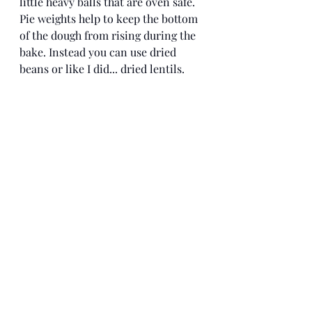
little heavy balls that are oven safe. 
Pie weights help to keep the bottom 
of the dough from rising during the 
bake. Instead you can use dried 
beans or like I did... dried lentils.