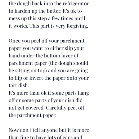
the dough back into the refrigerator 
to harden up the butter. It's ok to 
mess up this step a few times until 
it works. This part is very forgiving. 
Once you peel off your parchment 
paper you want to either slip your 
hand under the bottom layer of 
parchment paper (the dough should 
be sitting on top) and you are going 
to flip or invert the paper onto your 
tart dish. 
It's more than ok if some parts hang 
off or some parts of your dish did 
not get covered. Carefully peel off 
the parchment paper. 
Now don't tell anyone but it is more 
than fine to have lots of gaps and 