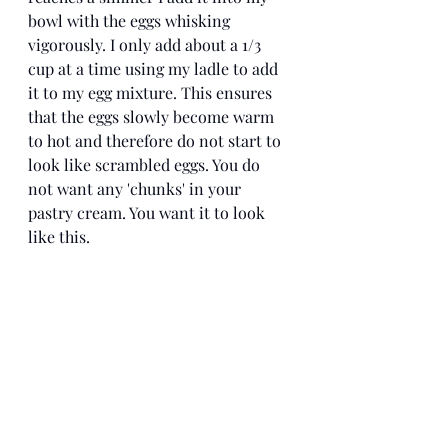
bowl with the eggs whisking 
vigorously. I only add about a 1/3 
cup at a time using my ladle to add 
it to my egg mixture. This ensures 
that the eggs slowly become warm 
to hot and therefore do not start to 
look like scrambled eggs. You do 
not want any 'chunks' in your 
pastry cream. You want it to look 
like this. 