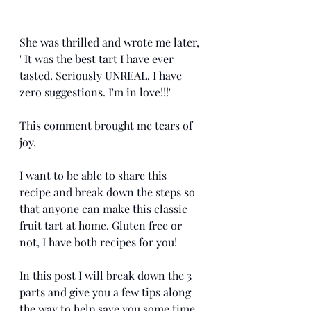
She was thrilled and wrote me later, 
' It was the best tart I have ever 
tasted. Seriously UNREAL. I have 
zero suggestions. I'm in love!!!' 
This comment brought me tears of 
joy. 
I want to be able to share this 
recipe and break down the steps so 
that anyone can make this classic 
fruit tart at home. Gluten free or 
not, I have both recipes for you!
In this post I will break down the 3 
parts and give you a few tips along 
the way to help save you some time. 