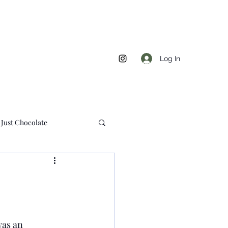
Log In
Just Chocolate
s
was an 