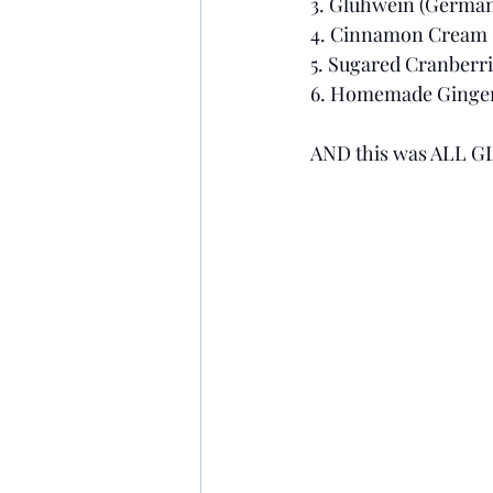
3. Glühwein (German
4. Cinnamon Cream 
5. Sugared Cranberri
6. Homemade Gingerbr
AND this was ALL G