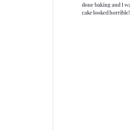
done baking and I wat
cake looked horrible! 