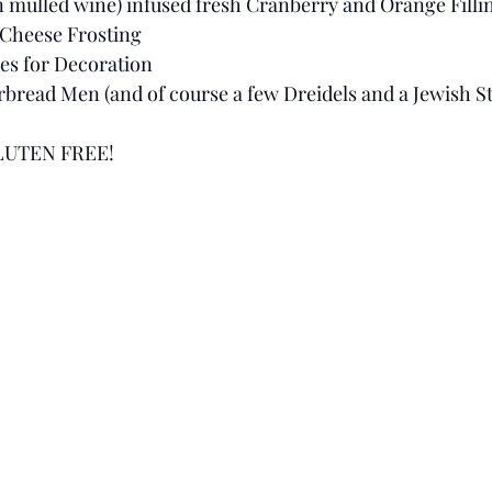
 mulled wine) infused fresh Cranberry and Orange Filli
Cheese Frosting
es for Decoration 
ead Men (and of course a few Dreidels and a Jewish Sta
LUTEN FREE! 