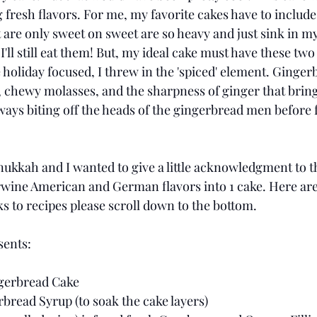
 fresh flavors. For me, my favorite cakes have to include
t are only sweet on sweet are so heavy and just sink in m
'll still eat them! But, my ideal cake must have these tw
holiday focused, I threw in the 'spiced' element. Gingerb
, chewy molasses, and the sharpness of ginger that bring
ways biting off the heads of the gingerbread men before 
 
ukkah and I wanted to give a little acknowledgment to the
erwine American and German flavors into 1 cake. Here are 
s to recipes please scroll down to the bottom. 
ents: 
gerbread Cake 
ead Syrup (to soak the cake layers) 