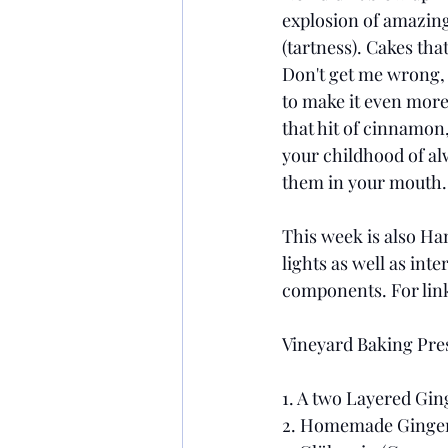
explosion of amazing
(tartness). Cakes tha
Don't get me wrong, I
to make it even more 
that hit of cinnamon
your childhood of al
them in your mouth. 
This week is also Han
lights as well as int
components. For link
Vineyard Baking Pres
1. A two Layered Gin
2. Homemade Gingerbr