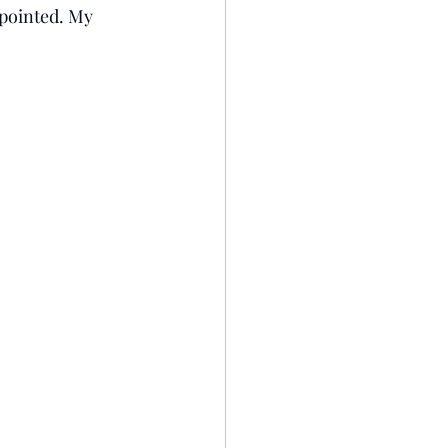
apointed. My 