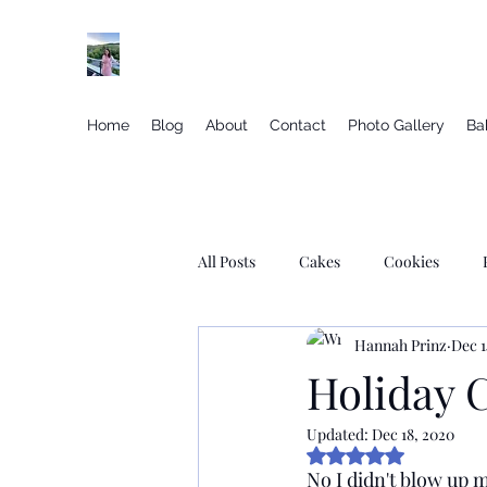
Elegant gluten free desserts from the vineyar
Home
Blog
About
Contact
Photo Gallery
Ba
All Posts
Cakes
Cookies
Hannah Prinz
Dec 1
Macarons
Donuts
Cupca
Holiday 
Updated:
Dec 18, 2020
Savory Yeast Based Recipes
Je
Rated NaN out of 5
No I didn't blow up m