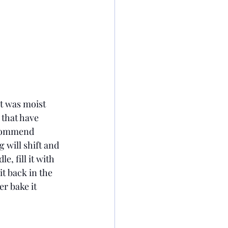
It was moist 
 that have 
recommend 
 will shift and 
, fill it with 
t back in the 
er bake it 