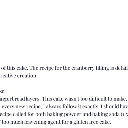
p of this cake. The recipe for the cranberry filling is detail
reative creation. 
ke:
ingerbread layers. This cake wasn't too difficult to make, 
every new recipe, I always follow it exactly. I should h
recipe called for both baking powder and baking soda (1.5
 too much leavening agent for a gluten free cake. 