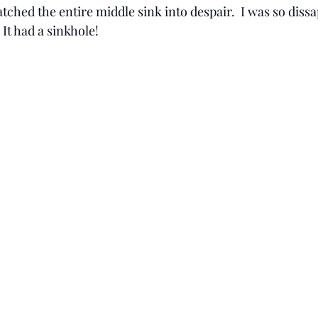
ched the entire middle sink into despair.  I was so diss
It had a sinkhole! 