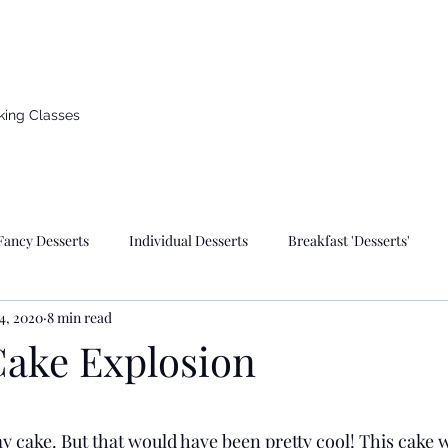
d countryside of Germany
king Classes
Fancy Desserts
Individual Desserts
Breakfast 'Desserts'
4, 2020
8 min read
kes
Breads & Pizza
German Recipes
Valentines Day
Cake Explosion
wish Holidays & Traditional Foods
Pastries
Pies
Muffin
 stars.
y cake. But that would have been pretty cool! This cake 