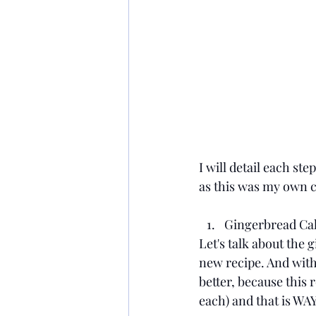
I will detail each ste
as this was my own c
Gingerbread Ca
Let's talk about the g
new recipe. And with 
better, because this 
each) and that is WAY