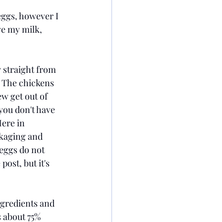
 eggs, however I 
ve my milk, 
 straight from 
 The chickens 
ew get out of 
you don't have 
ere in 
kaging and 
 eggs do not 
ost, but it's 
ngredients and 
 about 75% 