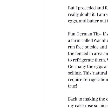
But I preceded and fo
really doubt it. I am
eggs, and butter out
Fun German Tip- If y
a farm called Wachho
run free outside and i
the fenced in area a
to refrigerate them.
Germany the eggs ar
selling. This 'natura
require refrigeration
true! 
Back to making the ca
my cake rose so nice