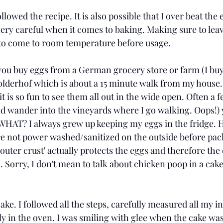
llowed the recipe. It is also possible that I over beat the
 very careful when it comes to baking. Making sure to lea
 to come to room temperature before usage. 
ou buy eggs from a German grocery store or farm (I buy
lderhof which is about a 15 minute walk from my house.
t is so fun to see them all out in the wide open. Often a f
nd wander into the vineyards where I go walking. Oops!) 
 WHAT? I always grew up keeping my eggs in the fridge. H
e not power washed/sanitized on the outside before pac
l outer crust' actually protects the eggs and therefore the
. Sorry, I don't mean to talk about chicken poop in a cake p
ke. I followed all the steps, carefully measured all my i
ly in the oven. I was smiling with glee when the cake was