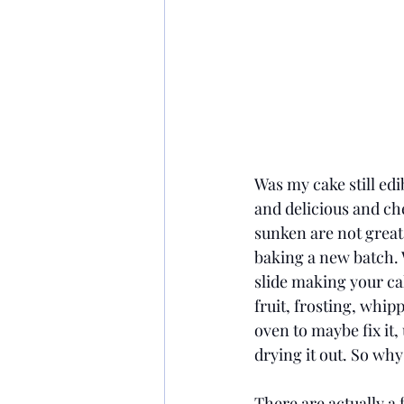
Was my cake still edib
and delicious and che
sunken are not great 
baking a new batch. W
slide making your cak
fruit, frosting, whip
oven to maybe fix it, 
drying it out. So why
There are actually a 