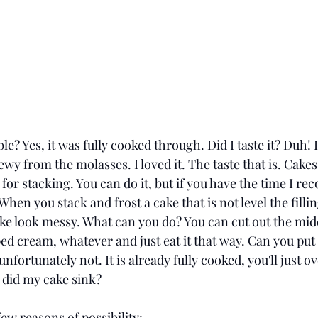
le? Yes, it was fully cooked through. Did I taste it? Duh! 
wy from the molasses. I loved it. The taste that is. Cakes
for stacking. You can do it, but if you have the time I 
hen you stack and frost a cake that is not level the filling
e look messy. What can you do? You can cut out the middle
ped cream, whatever and just eat it that way. Can you put i
unfortunately not. It is already fully cooked, you'll just ov
 did my cake sink? 
few reasons of possibility: