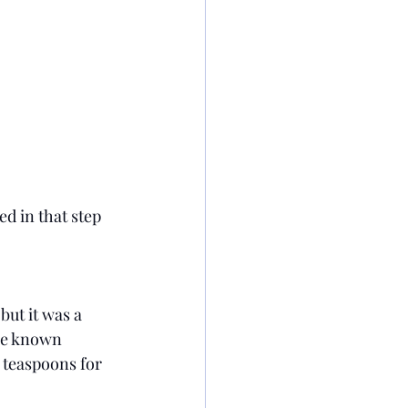
ed in that step 
but it was a 
ave known 
 teaspoons for 