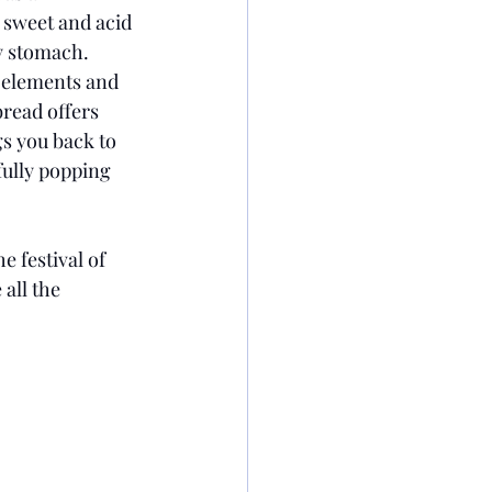
 sweet and acid 
y stomach. 
o elements and 
read offers 
s you back to 
fully popping 
 festival of 
all the 