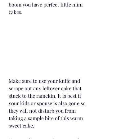
boom you have perfect little mini 
cakes. 
Make sure to use your knife and 
scrape out any leftover cake that 
stuck to the ramekin. It is best if 
your kids or spouse is also gone so 
they will not disturb you from 
taking a sample bite of this warm 
sweet cake. 