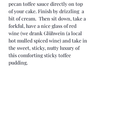
pecan toffee sauce directly on top 
of your cake. Finish by drizzling  a 
bit of cream.  Then sit down, take a 
forkful, have a nice glass of red 
wine (we drank Glühwein (a local 
hot mulled spiced wine) and take in 
the sweet, sticky, nutty luxury of 
this comforting sticky toffee 
pudding.  