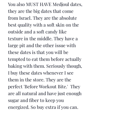
You also MUST HAVE Medjoul dates, 
they are the big dates that come 
from Israel. They are the absolute 
best quality with a soft skin on the 
outside and a soft candy like 
texture in the middle. They have a 
large pit and the other issue with 
these dates is that you will be 
tempted to eat them before actually 
baking with them. Seriously though, 
I buy these dates whenever I see 
them in the store. They are the 
perfect 'Before Workout Bite.'  They 
are all natural and have just enough 
sugar and fiber to keep you 
energized. So buy extra if you can. 