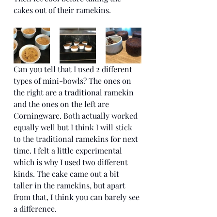
cakes out of their ramekins. 
Can you tell that I used 2 different 
types of mini-bowls? The ones on 
the right are a traditional ramekin 
and the ones on the left are 
Corningware. Both actually worked 
equally well but I think I will stick 
to the traditional ramekins for next 
time. I felt a little experimental 
which is why I used two different 
kinds. The cake came out a bit 
taller in the ramekins, but apart 
from that, I think you can barely see 
a difference. 