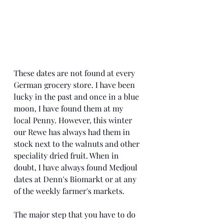
These dates are not found at every 
German grocery store. I have been 
lucky in the past and once in a blue 
moon, I have found them at my 
local Penny. However, this winter 
our Rewe has always had them in 
stock next to the walnuts and other 
speciality dried fruit. When in 
doubt, I have always found Medjoul 
dates at Denn's Biomarkt or at any 
of the weekly farmer's markets. 
The major step that you have to do 