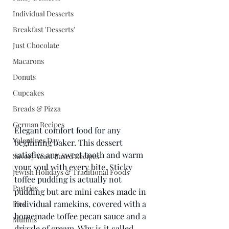
Individual Desserts
Breakfast 'Desserts'
Just Chocolate
Macarons
Donuts
Cupcakes
Breads & Pizza
German Recipes
Elegant comfort food for any 
Valentines Day
beginning baker. This dessert 
satisfies any sweet tooth and warm 
Savory Yeast Based Recipes
your soul with every bite. Sticky 
Jewish Holidays & Traditional Foods
toffee pudding is actually not 
Pastries
pudding but are mini cakes made in 
individual ramekins, covered with a 
Pies
homemade toffee pecan sauce and a 
Muffins
drizzle of cream. Why is it called 