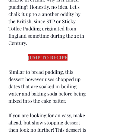
pudding? Honestly, no idea. Let's 
chalk it up to a another oddity by 
the British, since STP or Sticky 
Toffee Pudding originated from 
England sometime during the 20th 
Century. 
JUMP TO RECIPE
Similar to bread pudding, this 
dessert however uses chopped up 
dates that are soaked in boiling 
water and baking soda before being 
mixed into the cake batter. 
If you are looking for an easy, make-
ahead, but show stopping dessert 
then look no further! This dessert is 