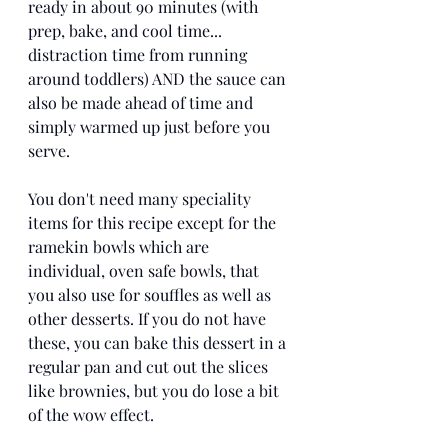
ready in about 90 minutes (with 
prep, bake, and cool time... 
distraction time from running 
around toddlers) AND the sauce can 
also be made ahead of time and 
simply warmed up just before you 
serve. 
You don't need many speciality 
items for this recipe except for the 
ramekin bowls which are 
individual, oven safe bowls, that 
you also use for souffles as well as 
other desserts. If you do not have 
these, you can bake this dessert in a 
regular pan and cut out the slices 
like brownies, but you do lose a bit 
of the wow effect. 