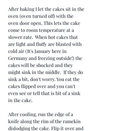
After baking I let the cakes sit in the 
oven (oven turned off) with the 
oven door open. This lets the cake 
come to room temperature at a 
slower rate.  When hot cakes that 
are light and fluffy are blasted with 
cold air (It's January here in 
Germany and freezing outside!) the 
cakes will be shocked and they 
might sink in the middle.  If they do 
sink a bit, don't worry. You eat the 
cakes flipped over and you can't 
even see or tell that is bit of a sink 
in the cake.
After cooling, run the edge of a 
knife along the rim of the ramekin 
dislodging the cake. Flip it over and 