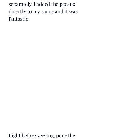
separately, I added the pecans 
directly to my sauce and it was 
fantastic. 
Right before serving, pour the 