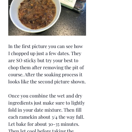
In the first picture you can see how 
I chopped up just a few dates. They 
are SO sticky but try your best to 
chop them after removing the pit of 
course. After the soaking process it 
looks like the second picture shown.
Once you combine the wet and dry 
ingredients just make sure to lightly 
fold in your date mixture. Then fill 
each ramekin about 3/4 the way full. 
Let bake for about 30-35 minutes. 
Then let cool before taking the 