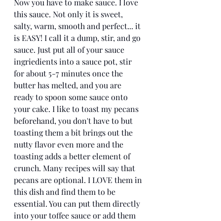
Now you have to make sauce. I love 
this sauce. Not only it is sweet, 
salty, warm, smooth and perfect... it 
is EASY! I call it a dump, stir, and go 
sauce. Just put all of your sauce 
ingriedients into a sauce pot, stir 
for about 5-7 minutes once the 
butter has melted, and you are 
ready to spoon some sauce onto 
your cake. I like to toast my pecans 
beforehand, you don't have to but 
toasting them a bit brings out the 
nutty flavor even more and the 
toasting adds a better element of 
crunch. Many recipes will say that 
pecans are optional. I LOVE them in 
this dish and find them to be 
essential. You can put them directly 
into your toffee sauce or add them 