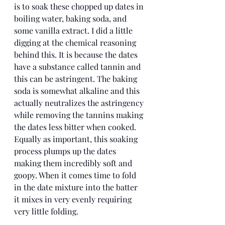
is to soak these chopped up dates in 
boiling water, baking soda, and 
some vanilla extract. I did a little 
digging at the chemical reasoning 
behind this. It is because the dates 
have a substance called tannin and 
this can be astringent. The baking 
soda is somewhat alkaline and this 
actually neutralizes the astringency 
while removing the tannins making 
the dates less bitter when cooked. 
Equally as important, this soaking 
process plumps up the dates 
making them incredibly soft and 
goopy. When it comes time to fold 
in the date mixture into the batter 
it mixes in very evenly requiring 
very little folding. 